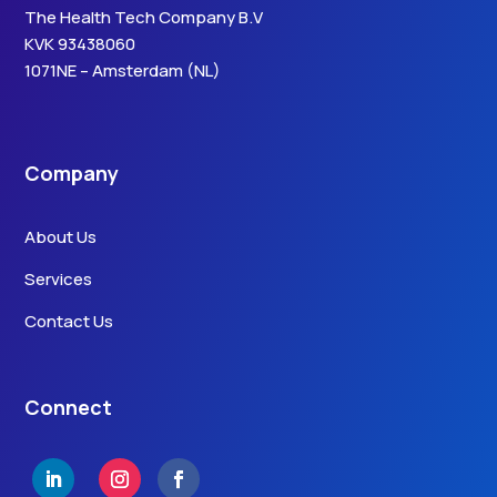
The Health Tech Company B.V
KVK 93438060
1071NE – Amsterdam (NL)
Company
About Us
Services
Contact Us
Connect