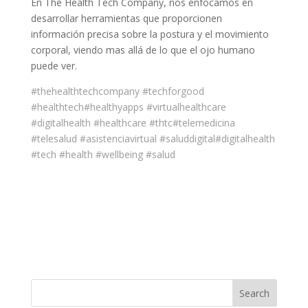
En The Health Tech Company, nos enfocamos en
desarrollar herramientas que proporcionen
información precisa sobre la postura y el movimiento
corporal, viendo mas allá de lo que el ojo humano
puede ver.
#thehealthtechcompany
#techforgood
#healthtech
#healthyapps
#virtualhealthcare
#digitalhealth
#healthcare
#thtc
#telemedicina
#telesalud
#asistenciavirtual
#saluddigital
#digitalhealth
#tech
#health
#wellbeing
#salud