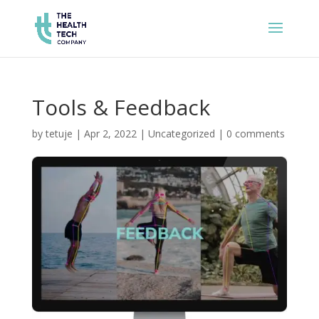
Tools & Feedback
by
tetuje
|
Apr 2, 2022
|
Uncategorized
|
0 comments