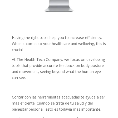
Having the right tools help you to increase efficiency.
When it comes to your healthcare and wellbeing, this is
crucial.
At The Health Tech Company, we focus on developing
tools that provide accurate feedback on body posture
and movement, seeing beyond what the human eye
can see.
—————–
Contar con las herramientas adecuadas te ayuda a ser
mas eficiente. Cuando se trata de tu salud y del
bienestar personal, esto es todavía mas importante.