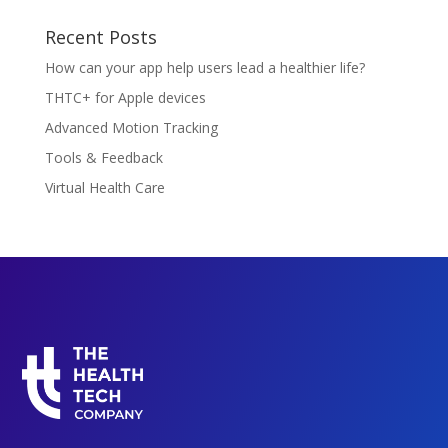
Recent Posts
How can your app help users lead a healthier life?
THTC+ for Apple devices
Advanced Motion Tracking
Tools & Feedback
Virtual Health Care