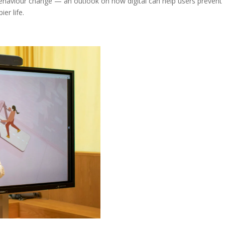
behaviour change — an outlook on how digital can help users prevent
er life.