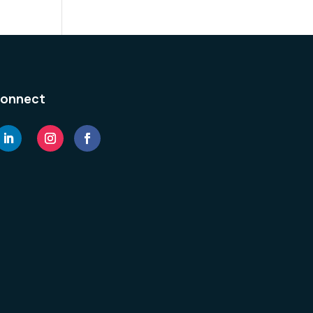
onnect