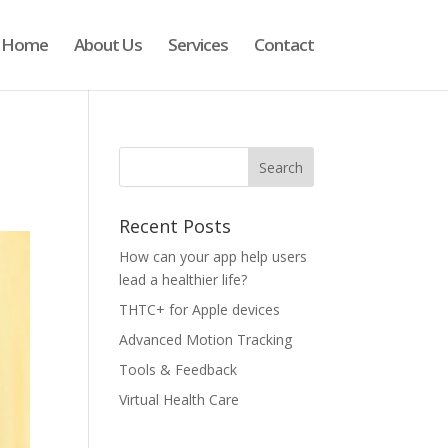
Home
About Us
Services
Contact
Recent Posts
How can your app help users
lead a healthier life?
THTC+ for Apple devices
Advanced Motion Tracking
Tools & Feedback
Virtual Health Care