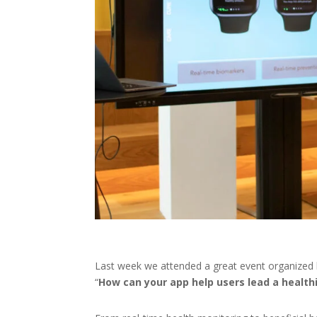
Last week we attended a great event organized
“
How can your app help users lead a healthi