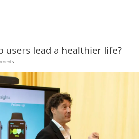
users lead a healthier life?
mments