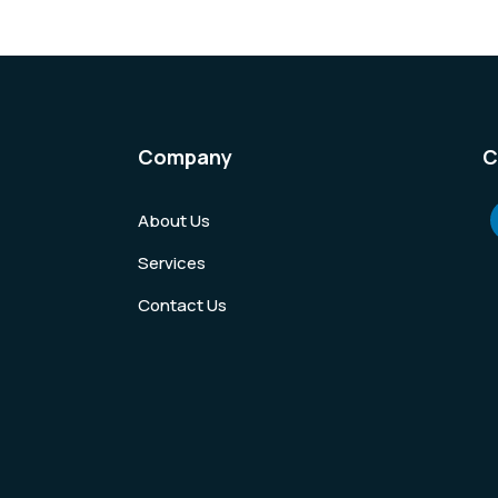
Company
C
About Us
Services
Contact Us