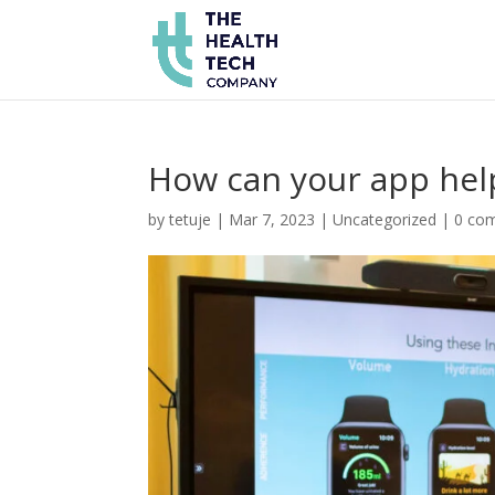
How can your app help 
by
tetuje
|
Mar 7, 2023
|
Uncategorized
|
0 co