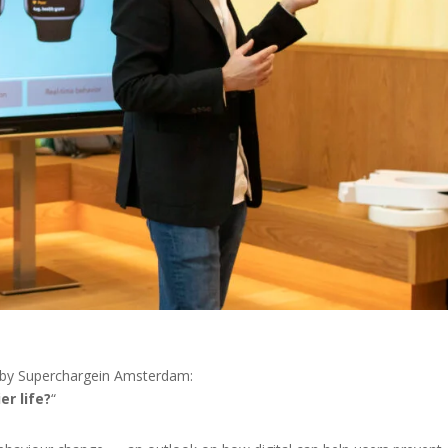
 by Superchargein Amsterdam:
er life?
“