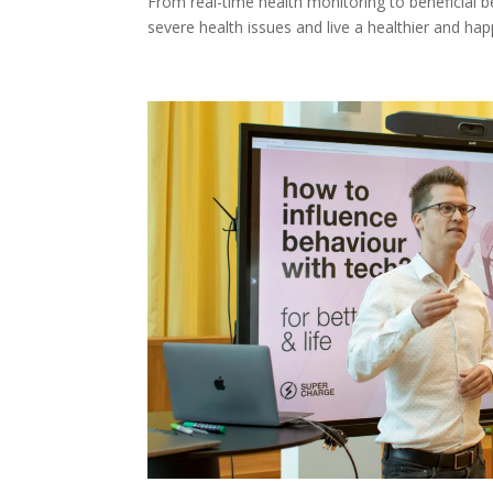
From real-time health monitoring to beneficial 
severe health issues and live a healthier and happi