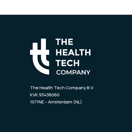
The Health Tech Company B.V
KVK 93438060
1071NE – Amsterdam (NL)