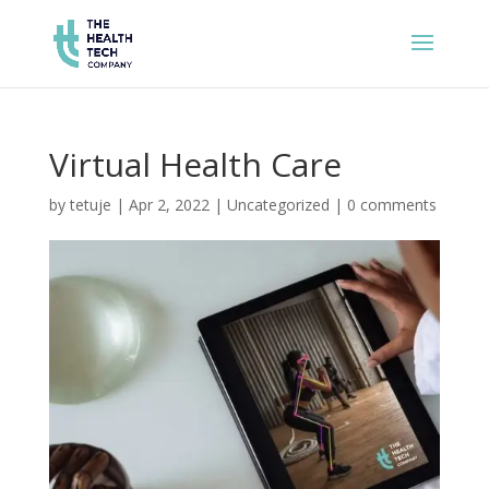
Virtual Health Care
by
tetuje
|
Apr 2, 2022
|
Uncategorized
|
0 comments