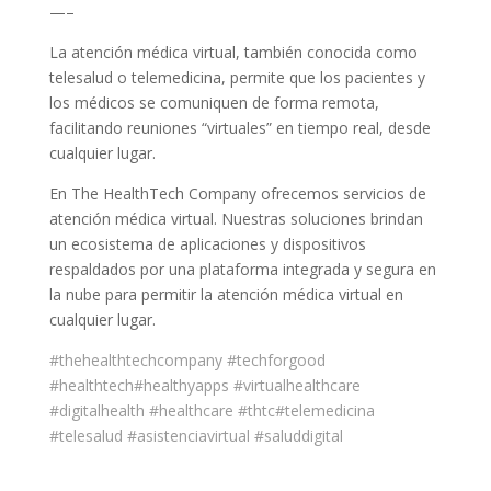
—–
La atención médica virtual, también conocida como
telesalud o telemedicina, permite que los pacientes y
los médicos se comuniquen de forma remota,
facilitando reuniones “virtuales” en tiempo real, desde
cualquier lugar.
En The HealthTech Company ofrecemos servicios de
atención médica virtual. Nuestras soluciones brindan
un ecosistema de aplicaciones y dispositivos
respaldados por una plataforma integrada y segura en
la nube para permitir la atención médica virtual en
cualquier lugar.
#thehealthtechcompany
#techforgood
#healthtech
#healthyapps
#virtualhealthcare
#digitalhealth
#healthcare
#thtc
#telemedicina
#telesalud
#asistenciavirtual
#saluddigital