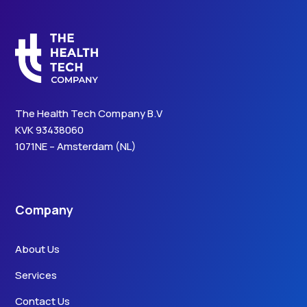
The Health Tech Company B.V
KVK 93438060
1071NE – Amsterdam (NL)
Company
About Us
Services
Contact Us