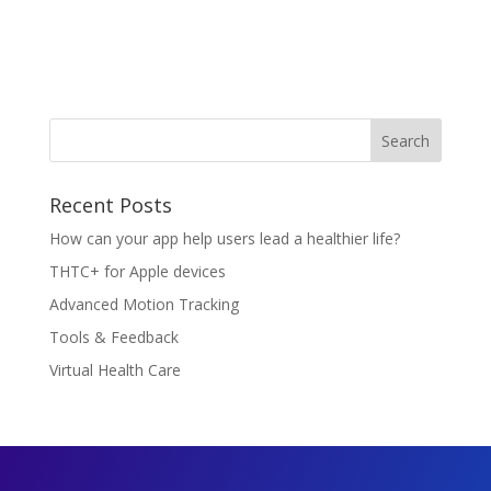
Recent Posts
How can your app help users lead a healthier life?
THTC+ for Apple devices
Advanced Motion Tracking
Tools & Feedback
Virtual Health Care