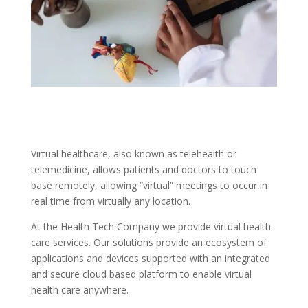
Virtual healthcare, also known as telehealth or
telemedicine, allows patients and doctors to touch
base remotely, allowing “virtual” meetings to occur in
real time from virtually any location.
At the Health Tech Company we provide virtual health
care services. Our solutions provide an ecosystem of
applications and devices supported with an integrated
and secure cloud based platform to enable virtual
health care anywhere.