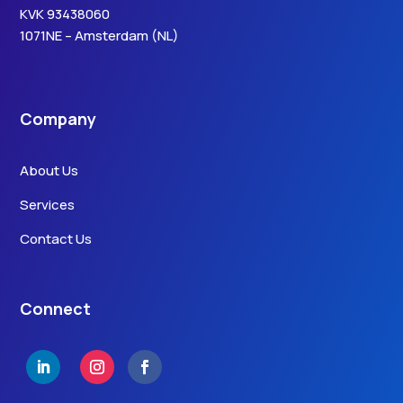
KVK 93438060
1071NE – Amsterdam (NL)
Company
About Us
Services
Contact Us
Connect