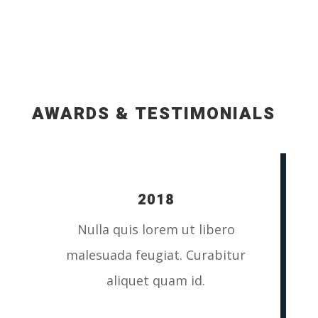
AWARDS & TESTIMONIALS
2018
Nulla quis lorem ut libero
malesuada feugiat. Curabitur
aliquet quam id.