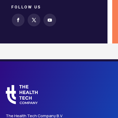
FOLLOW US
The Health Tech Company B.V