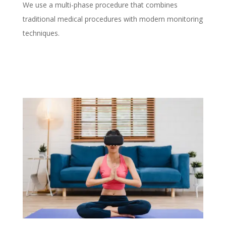
We use a multi-phase procedure that combines
traditional medical procedures with modern monitoring
techniques.