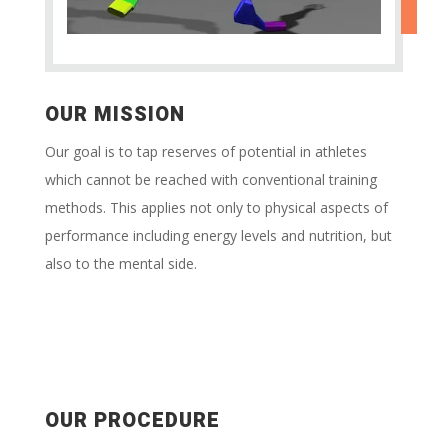
OUR MISSION
Our goal is to tap reserves of potential in athletes
which cannot be reached with conventional training
methods. This applies not only to physical aspects of
performance including energy levels and nutrition, but
also to the mental side.
OUR PROCEDURE