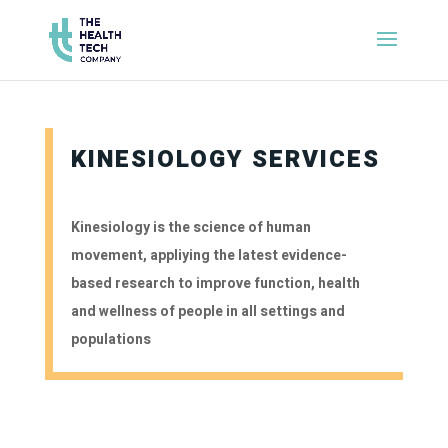
KINESIOLOGY SERVICES
Kinesiology is the science of human
movement, appliying the latest evidence-
based research to improve function, health
and wellness of people in all settings and
populations