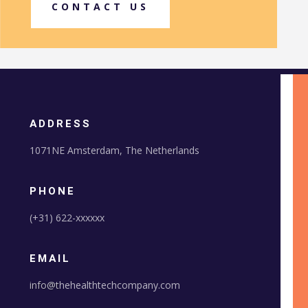
CONTACT US
ADDRESS
1071NE Amsterdam, The Netherlands
PHONE
(+31) 622-xxxxxx
EMAIL
info@t
hehealthtechcompany.com