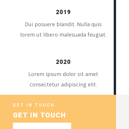
2019
Dui posuere blandit. Nulla quis
lorem ut libero malesuada feugiat.
2020
Lorem ipsum dolor sit amet
consectetur adipiscing elit.
GET IN TOUCH
GET IN TOUCH